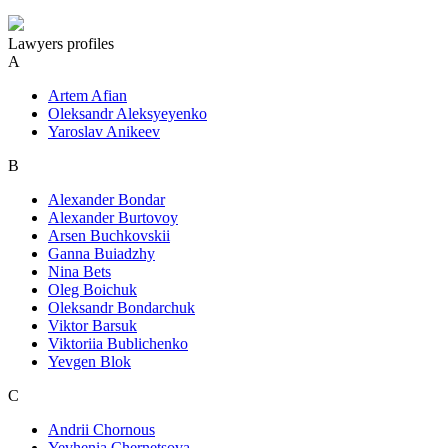
Lawyers profiles
A
Artem Afian
Oleksandr Aleksyeyenko
Yaroslav Anikeev
B
Alexander Bondar
Alexander Burtovoy
Arsen Buchkovskii
Ganna Buiadzhy
Nina Bets
Oleg Boichuk
Oleksandr Bondarchuk
Viktor Barsuk
Viktoriia Bublichenko
Yevgen Blok
C
Andrii Chornous
Yevhenia Chernetsova