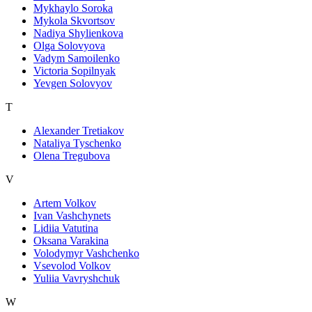
Mykhaylo Soroka
Mykola Skvortsov
Nadiya Shylienkova
Olga Solovyova
Vadym Samoilenko
Victoria Sopilnyak
Yevgen Solovyov
T
Alexander Tretiakov
Nataliya Tyschenko
Olena Tregubova
V
Artem Volkov
Ivan Vashchynets
Lidiia Vatutina
Oksana Varakina
Volodymyr Vashchenko
Vsevolod Volkov
Yuliia Vavryshchuk
W