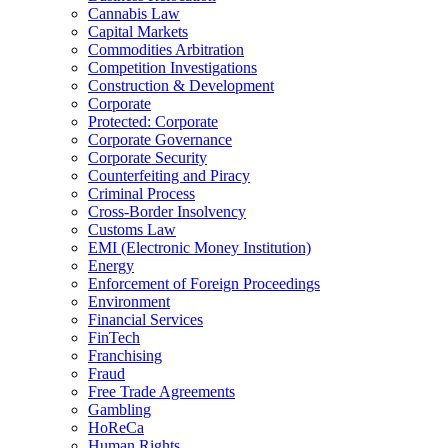
Cannabis Law
Capital Markets
Commodities Arbitration
Competition Investigations
Construction & Development
Corporate
Protected: Corporate
Corporate Governance
Corporate Security
Counterfeiting and Piracy
Criminal Process
Cross-Border Insolvency
Customs Law
EMI (Electronic Money Institution)
Energy
Enforcement of Foreign Proceedings
Environment
Financial Services
FinTech
Franchising
Fraud
Free Trade Agreements
Gambling
HoReCa
Human Rights