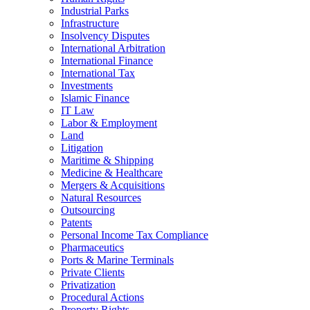
Industrial Parks
Infrastructure
Insolvency Disputes
International Arbitration
International Finance
International Tax
Investments
Islamic Finance
IT Law
Labor & Employment
Land
Litigation
Maritime & Shipping
Medicine & Healthcare
Mergers & Acquisitions
Natural Resources
Outsourcing
Patents
Personal Income Tax Compliance
Pharmaceutics
Ports & Marine Terminals
Private Clients
Privatization
Procedural Actions
Property Rights