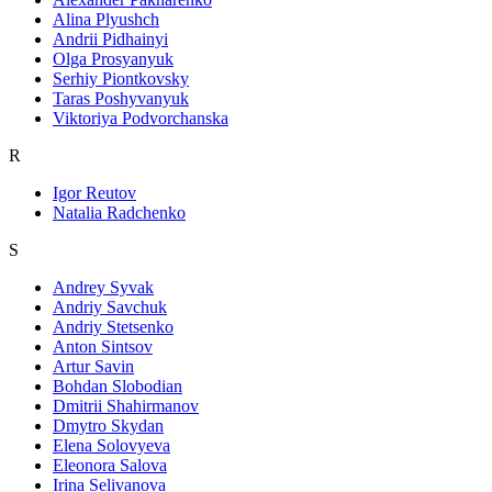
Alina Plyushch
Andrii Pidhainyi
Olga Prosyanyuk
Serhiy Piontkovsky
Taras Poshyvanyuk
Viktoriya Podvorchanska
R
Igor Reutov
Natalia Radchenko
S
Andrey Syvak
Andriy Savchuk
Andriy Stetsenko
Anton Sintsov
Artur Savin
Bohdan Slobodian
Dmitrii Shahirmanov
Dmytro Skydan
Elena Solovyeva
Eleonora Salova
Irina Selivanova