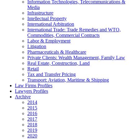
Information Technologies, Telecommunications &
Media
Infrastructure
Intellectual Property
International Arbitration
International Trade: Trade Remedies and WTO,
Commodities, Commercial Contracts
Labor & Employment
Litigation
Pharmaceuticals & Healthcare
Private Clients: Wealth Management, Family Law
Real Estate, Construction, Land
Retail
Tax and Transfer Pricing
Transport: Aviation, Maritime & Shipping
Law Firms Profiles
Lawyers Profiles
Archive
2014
2015
2016
2017
2018
2019
2020