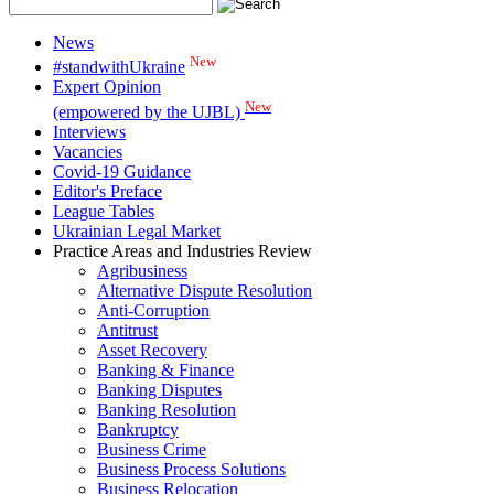
News
New
#standwithUkraine
Expert Opinion
New
(empowered by the UJBL)
Interviews
Vacancies
Covid-19 Guidance
Editor's Preface
League Tables
Ukrainian Legal Market
Practice Areas and Industries Review
Agribusiness
Alternative Dispute Resolution
Anti-Corruption
Antitrust
Asset Recovery
Banking & Finance
Banking Disputes
Banking Resolution
Bankruptcy
Business Crime
Business Process Solutions
Business Relocation