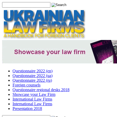
Questionnaire 2022 (en)
Questionnaire 2022 (ua)
Questionnaire 2022 (ru)
Foreign counsels
Questionnaire regional desks 2018
Showcase your Law Firm
International Law Firms
International Law Firms
Presentation 2018