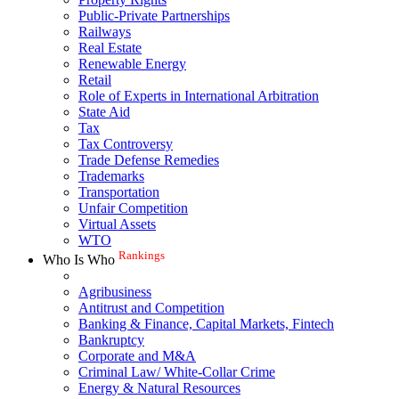
Public-Private Partnerships
Railways
Real Estate
Renewable Energy
Retail
Role of Experts in International Arbitration
State Aid
Tax
Tax Controversy
Trade Defense Remedies
Trademarks
Transportation
Unfair Competition
Virtual Assets
WTO
Rankings
Who Is Who
Agribusiness
Antitrust and Competition
Banking & Finance, Capital Markets, Fintech
Bankruptcy
Corporate and M&A
Criminal Law/ White-Collar Crime
Energy & Natural Resources