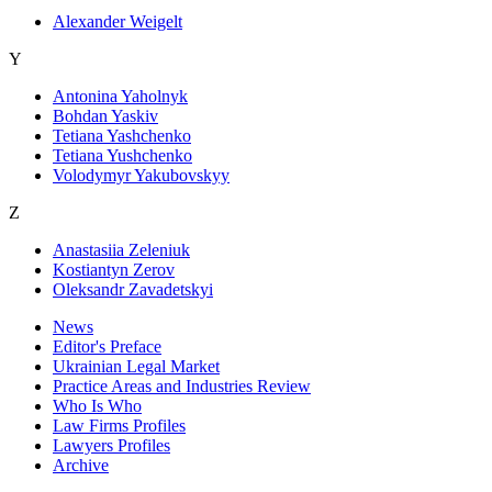
Alexander Weigelt
Y
Antonina Yaholnyk
Bohdan Yaskiv
Tetiana Yashchenko
Tetiana Yushchenko
Volodymyr Yakubovskyy
Z
Anastasiia Zeleniuk
Kostiantyn Zerov
Oleksandr Zavadetskyi
News
Editor's Preface
Ukrainian Legal Market
Practice Areas and Industries Review
Who Is Who
Law Firms Profiles
Lawyers Profiles
Archive