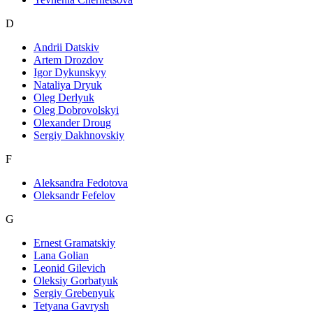
D
Andrii Datskiv
Artem Drozdov
Igor Dykunskyy
Nataliya Dryuk
Oleg Derlyuk
Oleg Dobrovolskyi
Olexander Droug
Sergiy Dakhnovskiy
F
Aleksandra Fedotova
Oleksandr Fefelov
G
Ernest Gramatskiy
Lana Golian
Leonid Gilevich
Oleksiy Gorbatyuk
Sergiy Grebenyuk
Tetyana Gavrysh