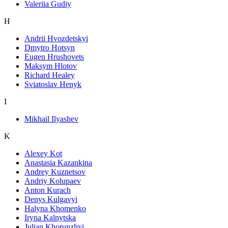
Valeriia Gudiy
H
Andrii Hvozdetskyi
Dmytro Hotsyn
Eugen Hrushovets
Maksym Hlotov
Richard Healey
Sviatoslav Henyk
I
Mikhail Ilyashev
K
Alexey Kot
Anastasia Kazankina
Andrey Kuznetsov
Andriy Kolupaev
Anton Kurach
Denys Kulgavyi
Halyna Khomenko
Iryna Kalnytska
Julian Khorunzhyi