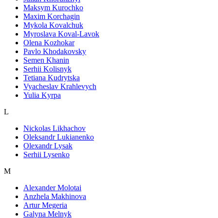
Maksym Kurochko
Maxim Korchagin
Mykola Kovalchuk
Myroslava Koval-Lavok
Olena Kozhokar
Pavlo Khodakovsky
Semen Khanin
Serhii Kolisnyk
Tetiana Kudrytska
Vyacheslav Krahlevych
Yulia Kyrpa
L
Nickolas Likhachov
Oleksandr Lukianenko
Olexandr Lysak
Serhii Lysenko
M
Alexander Molotai
Anzhela Makhinova
Artur Megeria
Galyna Melnyk