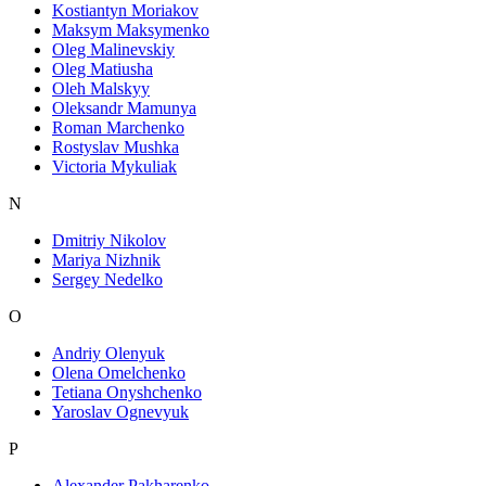
Kostiantyn Moriakov
Maksym Maksymenko
Oleg Malinevskiy
Oleg Matiusha
Oleh Malskyy
Oleksandr Mamunya
Roman Marchenko
Rostyslav Mushka
Victoria Mykuliak
N
Dmitriy Nikolov
Mariya Nizhnik
Sergey Nedelko
O
Andriy Olenyuk
Olena Omelchenko
Tetiana Onyshchenko
Yaroslav Ognevyuk
P
Alexander Pakharenko