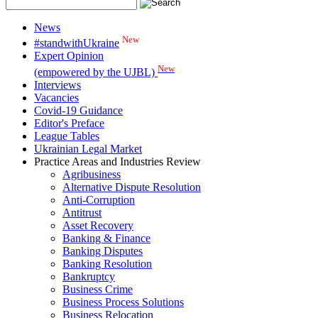
News
New
#standwithUkraine
Expert Opinion
New
(empowered by the UJBL)
Interviews
Vacancies
Covid-19 Guidance
Editor's Preface
League Tables
Ukrainian Legal Market
Practice Areas and Industries Review
Agribusiness
Alternative Dispute Resolution
Anti-Corruption
Antitrust
Asset Recovery
Banking & Finance
Banking Disputes
Banking Resolution
Bankruptcy
Business Crime
Business Process Solutions
Business Relocation