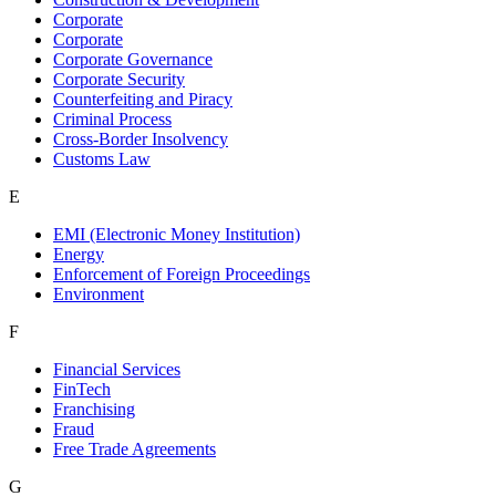
Corporate
Corporate
Corporate Governance
Corporate Security
Counterfeiting and Piracy
Criminal Process
Cross-Border Insolvency
Customs Law
E
EMI (Electronic Money Institution)
Energy
Enforcement of Foreign Proceedings
Environment
F
Financial Services
FinTech
Franchising
Fraud
Free Trade Agreements
G