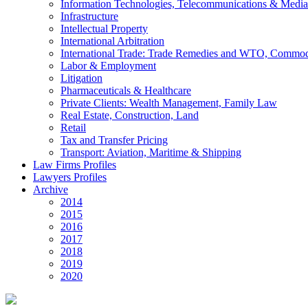
Information Technologies, Telecommunications & Media
Infrastructure
Intellectual Property
International Arbitration
International Trade: Trade Remedies and WTO, Commodi
Labor & Employment
Litigation
Pharmaceuticals & Healthcare
Private Clients: Wealth Management, Family Law
Real Estate, Construction, Land
Retail
Tax and Transfer Pricing
Transport: Aviation, Maritime & Shipping
Law Firms Profiles
Lawyers Profiles
Archive
2014
2015
2016
2017
2018
2019
2020