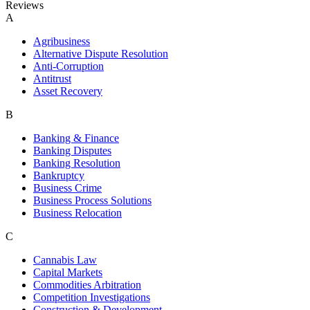
Reviews
A
Agribusiness
Alternative Dispute Resolution
Anti-Corruption
Antitrust
Asset Recovery
B
Banking & Finance
Banking Disputes
Banking Resolution
Bankruptcy
Business Crime
Business Process Solutions
Business Relocation
C
Cannabis Law
Capital Markets
Commodities Arbitration
Competition Investigations
Construction & Development