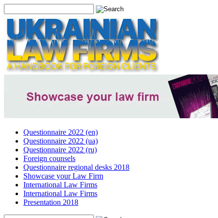
Questionnaire 2022 (en)
Questionnaire 2022 (ua)
Questionnaire 2022 (ru)
Foreign counsels
Questionnaire regional desks 2018
Showcase your Law Firm
International Law Firms
International Law Firms
Presentation 2018