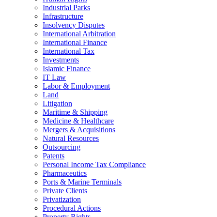
Industrial Parks
Infrastructure
Insolvency Disputes
International Arbitration
International Finance
International Tax
Investments
Islamic Finance
IT Law
Labor & Employment
Land
Litigation
Maritime & Shipping
Medicine & Healthcare
Mergers & Acquisitions
Natural Resources
Outsourcing
Patents
Personal Income Tax Compliance
Pharmaceutics
Ports & Marine Terminals
Private Clients
Privatization
Procedural Actions
Property Rights