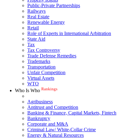
Public-Private Partnerships
Railways
Real Estate
Renewable Energy
Retail
Role of Experts in International Arbitration
State Aid
Tax
Tax Controversy
Trade Defense Remedies
Trademarks
Transportation
Unfair Competition
Virtual Assets
WTO
Rankings
Who Is Who
Agribusiness
Antitrust and Competition
Banking & Finance, Capital Markets, Fintech
Bankruptcy
Corporate and M&A
Criminal Law/ White-Collar Crime
Energy & Natural Resources