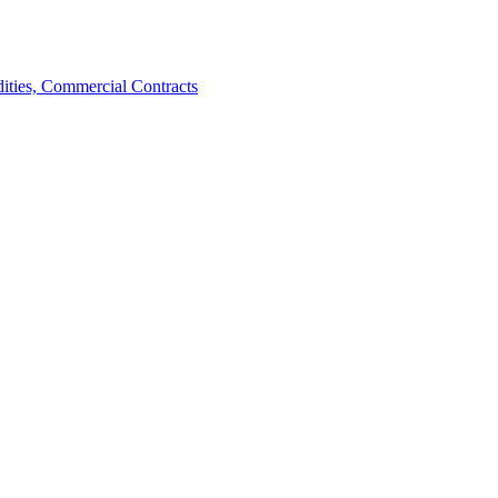
ties, Commercial Contracts