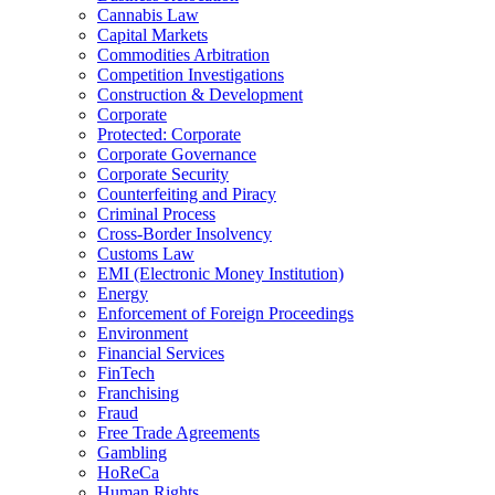
Cannabis Law
Capital Markets
Commodities Arbitration
Competition Investigations
Construction & Development
Corporate
Protected: Corporate
Corporate Governance
Corporate Security
Counterfeiting and Piracy
Criminal Process
Cross-Border Insolvency
Customs Law
EMI (Electronic Money Institution)
Energy
Enforcement of Foreign Proceedings
Environment
Financial Services
FinTech
Franchising
Fraud
Free Trade Agreements
Gambling
HoReCa
Human Rights