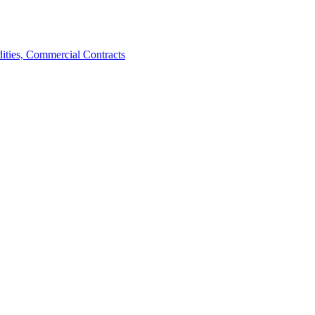
ties, Commercial Contracts