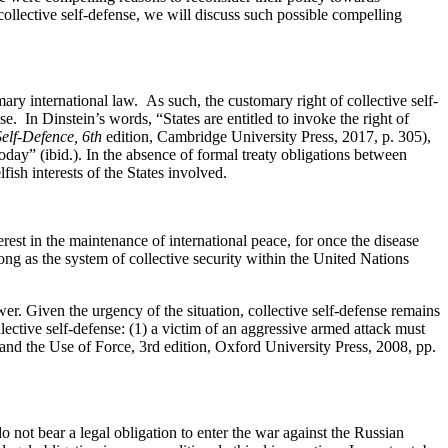
collective
self-defense
, we will discuss such possible compelling
mary international law
.
As such, the customary right of collective
self-
nse
.
In Dinstein’s words, “States are entitled to invoke the right of
elf-
Defence
, 6
th
edition, Cambridge University Press, 2017, p. 305),
today” (
ibid
.). In the absence of formal treaty obligations between
fish interests of the States involved.
rest in the maintenance of international peace, for once the disease
ong as
the system of collective security within the United Nations
ower.
Given the urgency of the situation, collective
self-defense
remains
lective
self-defense
: (1) a victim of an aggressive armed attack must
 and the Use of Force
, 3
rd
edition, Oxford University Press, 2008, pp.
 do not
bear
a legal
obligation
to enter the war against the Russian