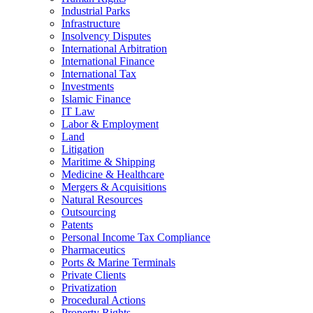
Industrial Parks
Infrastructure
Insolvency Disputes
International Arbitration
International Finance
International Tax
Investments
Islamic Finance
IT Law
Labor & Employment
Land
Litigation
Maritime & Shipping
Medicine & Healthcare
Mergers & Acquisitions
Natural Resources
Outsourcing
Patents
Personal Income Tax Compliance
Pharmaceutics
Ports & Marine Terminals
Private Clients
Privatization
Procedural Actions
Property Rights