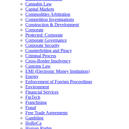
Cannabis Law
Capital Markets
Commodities Arbitration
Competition Investigations
Construction & Development
Corporate
Protected: Corporate
Corporate Governance
Corporate Security
Counterfeiting and Piracy
Criminal Process
Cross-Border Insolvency
Customs Law
EMI (Electronic Money Institution)
Energy
Enforcement of Foreign Proceedings
Environment
Financial Services
FinTech
Franchising
Fraud
Free Trade Agreements
Gambling
HoReCa
Human Rights