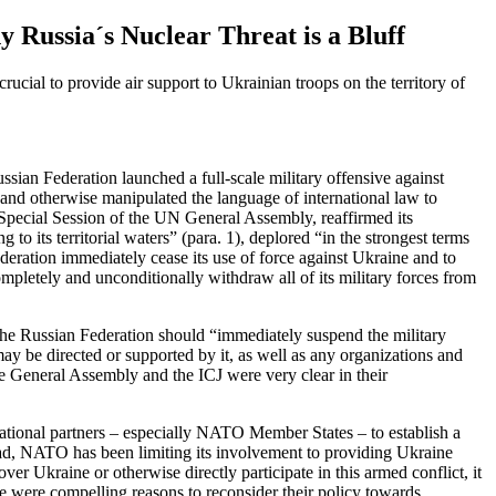
Russia´s Nuclear Threat is a Bluff
 crucial to
provide air support to Ukrainian troops on the territory of
ian Federation launched a full-scale military offensive against
 and otherwise manipulated the language of international law to
Special Session of the UN General Assembly
,
reaffirmed its
to its territorial waters” (para. 1), deplored “in the strongest terms
eration immediately cease its use of force against Ukraine and to
mpletely and unconditionally withdraw all of its military forces from
t the Russian Federation should “immediately suspend the military
ay be directed or supported by it, as well as any organizations and
e General Assembly and the ICJ were very clear in their
rnational partners – especially NATO Member States – to establish a
ad, NATO has been limiting its involvement to providing Ukraine
er Ukraine or otherwise directly participate in this armed conflict, it
ere were compelling reasons to reconsider their policy towards