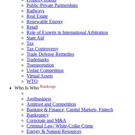
Public-Private Partnerships
Railways
Real Estate
Renewable Energy
Retail
Role of Experts in International Arbitration
State Aid
Tax
Tax Controversy
Trade Defense Remedies
Trademarks
Transportation
Unfair Competition
Virtual Assets
WTO
Rankings
Who Is Who
Agribusiness
Antitrust and Competition
Banking & Finance, Capital Markets, Fintech
Bankruptcy
Corporate and M&A
Criminal Law/ White-Collar Crime
Energy & Natural Resources