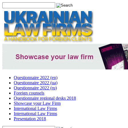
Questionnaire 2022 (en)
Questionnaire 2022 (ua)
Questionnaire 2022 (ru)
Foreign counsels
Questionnaire regional desks 2018
Showcase your Law Firm
International Law Firms
International Law Firms
Presentation 2018