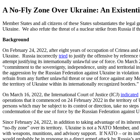
A No-Fly Zone Over Ukraine: An Existenti
M
ember
States
and all citizens of these
States
substantiates the legal 
Ukraine. We also refute the threat of a nuclear strike from Russia if t
Background
On February
24
,
2022, after eight years of occupation of Crimea and 
Ukraine
.
Russia incorrectly
tried
to justify the offensive by reference 
attempt justifying its internationally unlawful use of force.
On March
“commitment to the sovereignty, independence, unity and territorial inte
the aggression by the Russian Federation against Ukraine in violation o
refrain from any further unlawful threat or use of force against any M
the territory of Ukraine within its internationally recognized borders
.
”
On March
16
,
2022, the International Court of Justice (ICJ)
indicated
operations that it commenced on 24 February 2022 in the territory of U
persons which may be subject to its control or direction, take no steps
condemnation of the use of force by the Russian Federation against U
Since February
24
,
2022, in addition to taking advantage of its inheren
“no-fly zone” over its territory
.
Ukraine is not a NATO Member, and NA
with weapons, munitions, and advisory support
.
If NATO – or its indi
would probably be in response
to a direct armed attack by Russia’s ar