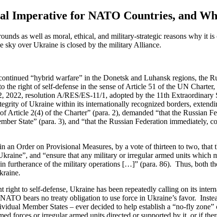
al Imperative for NATO Countries, and Why 
grounds
as well as
moral, ethical, and military-strategic reasons why
it is
he sky over Ukraine is closed by the military Alliance.
continued “hybrid warfare” in the Donetsk and Luhansk regions, the Russ
to the right of
self-defense
in the sense of Article 51 of the UN Charter,
2
,
2022, resolution
A/RES/ES-11/1
,
adopted by the 11
th
Extraordinary 
grity of Ukraine within its internationally recognized borders, extending 
f Article 2(4) of the Charter” (para
.
2), demanded “that the Russian Fed
ember State” (para
.
3), and “that the Russian Federation immediately, co
in an Order on Provisional Measures, by
a vote of
thirteen to two, tha
kraine”, and “ensure that any military or irregular armed units which m
 in furtherance of the military operations […]” (para. 86)
.
Thus, both th
kraine.
t right to
self-defense
, Ukraine has been repeatedly calling on its inte
TO bears no treaty obligation to use force in Ukraine’s favor
.
Inste
vidual Member States – ever decided to help establish a “no-fly zone” ov
med forces or irregular armed units directed or supported by it, or if th