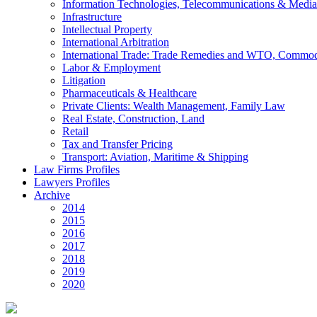
Information Technologies, Telecommunications & Media
Infrastructure
Intellectual Property
International Arbitration
International Trade: Trade Remedies and WTO, Commodi
Labor & Employment
Litigation
Pharmaceuticals & Healthcare
Private Clients: Wealth Management, Family Law
Real Estate, Construction, Land
Retail
Tax and Transfer Pricing
Transport: Aviation, Maritime & Shipping
Law Firms Profiles
Lawyers Profiles
Archive
2014
2015
2016
2017
2018
2019
2020