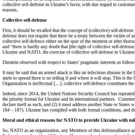
collective
self-defense
in Ukraine’s favor, with due regard to customar
reasons.
Collective
self-defense
First, it should be recalled that the concept of (collective)
self-defense
defense
does not require that there be a treaty between the victim of an
collective
self-defence
either on the spur of the moment or after thoro
and “there is hardly any doubt that [the right of collective
self-defense
Ukraine and NATO, the exercise of collective
self-defense
in Ukraine’
Dinstein observed with respect to States’ pragmatic interests as follow
It may be said that an armed attack is like an infectious disease in the 
starts to spread there is no telling if and where it will stop.
This is the
Organization is ineffectual […], collective
self-defence
constitutes the
Indeed, since 2014, the United Nations Security Council has repeated
the priority format for Ukraine and its international partners
.
Commenta
declare itself as such, and (2) it must address another State or States w
184 – 187).
Ukraine has complied with both formal conditions, and the 
Moral and ethical reasons for
NATO to provide Ukraine with
mi
So, NATO as an organization, any
Members
of this defens
e
alliance a