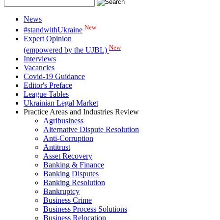
News
New
#standwithUkraine
Expert Opinion
New
(empowered by the UJBL)
Interviews
Vacancies
Covid-19 Guidance
Editor's Preface
League Tables
Ukrainian Legal Market
Practice Areas and Industries Review
Agribusiness
Alternative Dispute Resolution
Anti-Corruption
Antitrust
Asset Recovery
Banking & Finance
Banking Disputes
Banking Resolution
Bankruptcy
Business Crime
Business Process Solutions
Business Relocation