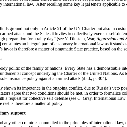
y international law
.
After recalling some key legal tenets applicable to 
finds ground not only in Article 51 of the UN Charter but also in custo
 armed attack and the States it invites to collectively exercise
self-defe
ugh preparation for a rainy day” (see Y. Dinstein,
War,
Aggression and S
] constitutes an integral part of customary international law as it stands 
s favor is therefore a matter of pragmatic State practice, based on the sel
s:
body politic of the family of nations.
Every State has a demonstrable inte
 fundamental concept underlying the Charter of the United Nations.
As l
 sole insurance policy against an armed attack (
ibid
., p. 304).
ly shown its impotence in the ongoing conflict, due to Russia’s veto p
tors agree that two conditions should be met,
in order to
formalize
col
ith a request for collective
self-defense
(see C. Gray,
International Law
rest is therefore a matter of policy.
litary support
nd any other countries committed to the principles of international law,