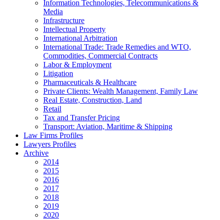
Information Technologies, Telecommunications &
Media
Infrastructure
Intellectual Property
International Arbitration
International Trade: Trade Remedies and WTO,
Commodities, Commercial Contracts
Labor & Employment
Litigation
Pharmaceuticals & Healthcare
Private Clients: Wealth Management, Family Law
Real Estate, Construction, Land
Retail
Tax and Transfer Pricing
Transport: Aviation, Maritime & Shipping
Law Firms Profiles
Lawyers Profiles
Archive
2014
2015
2016
2017
2018
2019
2020