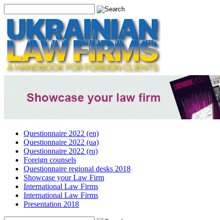
Questionnaire 2022 (en)
Questionnaire 2022 (ua)
Questionnaire 2022 (ru)
Foreign counsels
Questionnaire regional desks 2018
Showcase your Law Firm
International Law Firms
International Law Firms
Presentation 2018