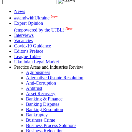
News
New
#standwithUkraine
Expert Opinion
New
(empowered by the UJBL)
Interviews
Vacancies
Covid-19 Guidance
Editor's Preface
League Tables
Ukrainian Legal Market
Practice Areas and Industries Review
Agribusiness
Alternative Dispute Resolution
Anti-Corruption
Antitrust
Asset Recovery
Banking & Finance
Banking Disputes
Banking Resolution
Bankruptcy
Business Crime
Business Process Solutions
Business Relocation