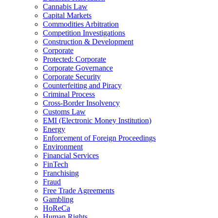
Cannabis Law
Capital Markets
Commodities Arbitration
Competition Investigations
Construction & Development
Corporate
Protected: Corporate
Corporate Governance
Corporate Security
Counterfeiting and Piracy
Criminal Process
Cross-Border Insolvency
Customs Law
EMI (Electronic Money Institution)
Energy
Enforcement of Foreign Proceedings
Environment
Financial Services
FinTech
Franchising
Fraud
Free Trade Agreements
Gambling
HoReCa
Human Rights