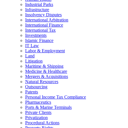
Industrial Parks
Infrastructure
Insolvency Disputes
International Arbitration
International Finance
International Tax
Investments
Islamic Finance
IT Law
Labor & Employment
Land
Litigation
Maritime & Shipping
Medicine & Healthcare
Mergers & Acquisitions
Natural Resources
Outsourcing
Patents
Personal Income Tax Compliance
Pharmaceutics
Ports & Marine Terminals
Private Clients
Privatization
Procedural Actions
Property Rights