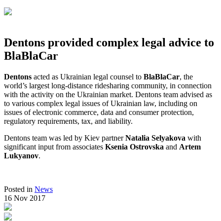
Dentons provided complex legal advice to
BlaBlaCar
Dentons
acted as Ukrainian legal counsel to
BlaBlaCar
, the
world’s largest long-distance ridesharing community, in connection
with the activity on the Ukrainian market. Dentons team advised as
to various complex legal issues of Ukrainian law, including on
issues of electronic commerce, data and consumer protection,
regulatory requirements, tax, and liability.
Dentons team was led by Kiev partner
Natalia Selyakova
with
significant input from associates
Ksenia Ostrovska
and
Artem
Lukyanov
.
Posted in
News
16 Nov 2017