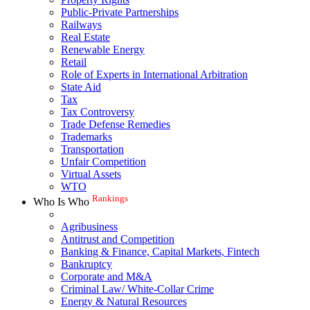
Public-Private Partnerships
Railways
Real Estate
Renewable Energy
Retail
Role of Experts in International Arbitration
State Aid
Tax
Tax Controversy
Trade Defense Remedies
Trademarks
Transportation
Unfair Competition
Virtual Assets
WTO
Rankings
Who Is Who
Agribusiness
Antitrust and Competition
Banking & Finance, Capital Markets, Fintech
Bankruptcy
Corporate and M&A
Criminal Law/ White-Collar Crime
Energy & Natural Resources